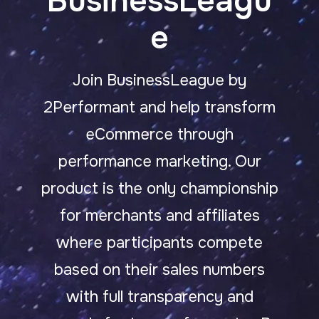
BusinessLeagu
e
Join BusinessLeague by
2Performant and help transform
eCommerce through
performance marketing.
Our
product is the only championship
for merchants and affiliates
where participants compete
based on their sales numbers
with full transparency and