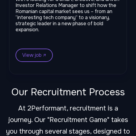
Investor Relations Manager to shift how the
Romanian capital market sees us – from an
“interesting tech company” to a visionary,
strategic leader in a new phase of bold
expansion.
View job ↗︎
Our Recruitment Process
At 2Performant, recruitment is a
journey. Our "Recruitment Game" takes
you through several stages, designed to