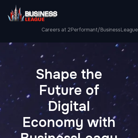
Careers at 2Performant/BusinessLeague
Shape the
Future of
Digital
Economy with