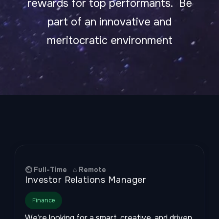
rewards for top performants. Be
part of an innovative and
meritocratic environment
⏲ Full-Time ⌂ Remote
Investor Relations Manager
Finance
We’re looking for a smart, creative, and driven