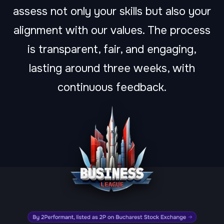
assess not only your skills but also your
alignment with our values. The process
is transparent, fair, and engaging,
lasting around three weeks, with
continuous feedback.